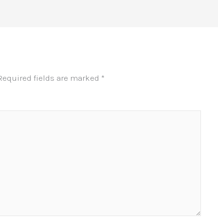
Required fields are marked
*