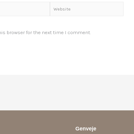
Website
is browser for the next time I comment.
Genveje