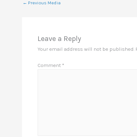
←
Previous Media
Leave a Reply
Your email address will not be published.
Comment
*