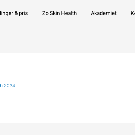
inger & pris
Zo Skin Health
Akademiet
K
ch 2024