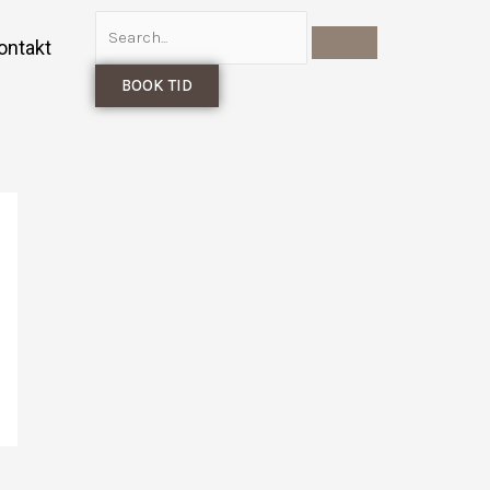
ontakt
BOOK TID