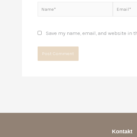
Name*
Email*
Save my name, email, and website in th
Kontakt