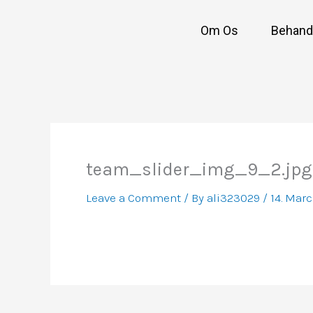
Skip
to
Om Os
Behandl
content
team_slider_img_9_2.jpg
Leave a Comment
/ By
ali323029
/
14. Mar